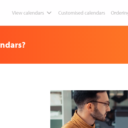
View calendars
Customised calendars
Orderin
endars?