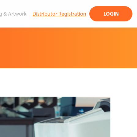
g & Artwork
Distributor Registration
LOGIN