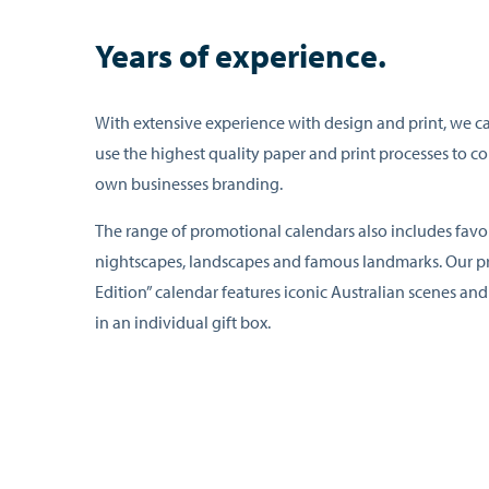
Years of experience.
With extensive experience with design and print, we c
use the highest quality paper and print processes to 
own businesses branding.
The range of promotional calendars also includes favou
nightscapes, landscapes and famous landmarks. Our 
Edition” calendar features iconic Australian scenes a
in an individual gift box.