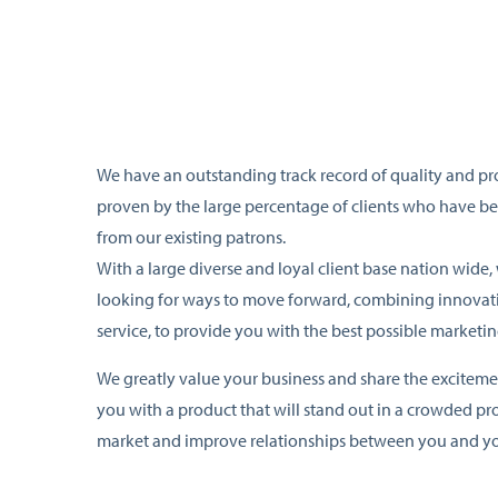
We have an outstanding track record of quality and pr
proven by the large percentage of clients who have be
from our existing patrons.
With a large diverse and loyal client base nation wide,
looking for ways to move forward, combining innovati
service, to provide you with the best possible marketin
We greatly value your business and share the exciteme
you with a product that will stand out in a crowded p
market and improve relationships between you and yo