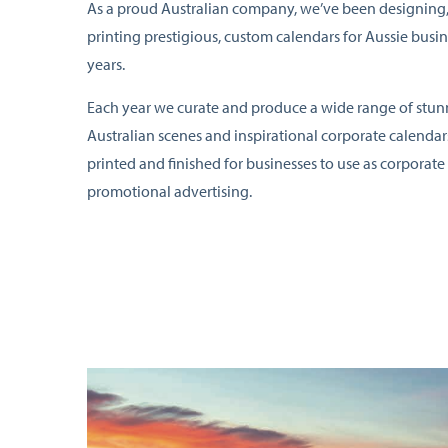
As a proud Australian company, we’ve been designing
printing prestigious, custom calendars for Aussie busin
years.
Each year we curate and produce a wide range of stu
Australian scenes and inspirational corporate calendar
printed and finished for businesses to use as corporate 
promotional advertising.