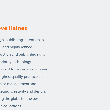
eve Haines
gn, publishing, attention to
il and highly refined
uction and publishing skills
priority technology
loped to ensure accuracy and
highest quality products …
iness management and
eting, creativity and design,
ing the globe for the best
e collections.