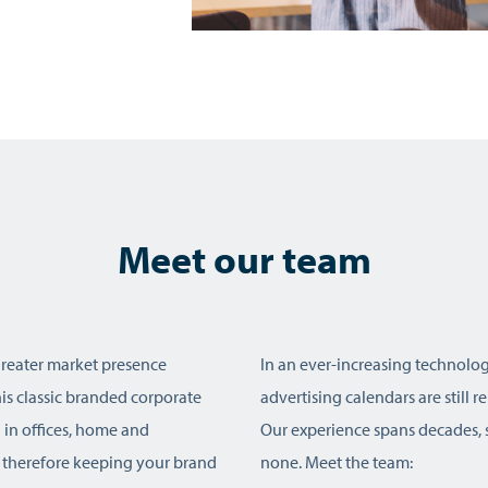
Meet our team
greater market presence
In an ever-increasing technolog
s classic branded corporate
advertising calendars are still 
ed in offices, home and
Our experience spans decades, s
 therefore keeping your brand
none. Meet the team: