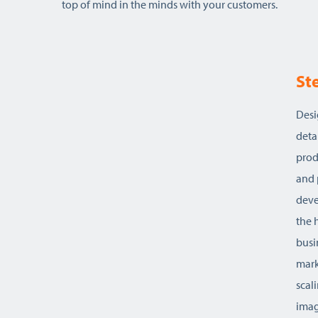
top of mind in the minds with your customers.
St
on to
Desi
deta
kills
prod
and 
acy and
deve
ts …
the 
bus
esign,
mark
st
scal
imag