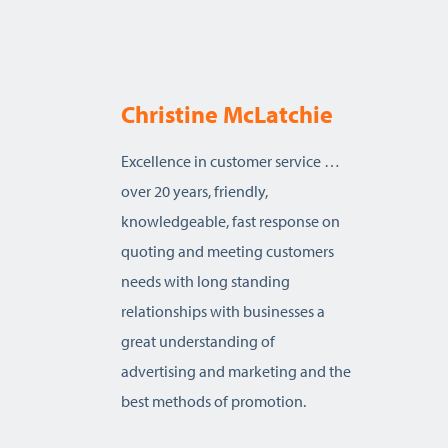
Christine McLatchie
Excellence in customer service …
over 20 years, friendly,
knowledgeable, fast response on
quoting and meeting customers
needs with long standing
relationships with businesses a
great understanding of
advertising and marketing and the
best methods of promotion.