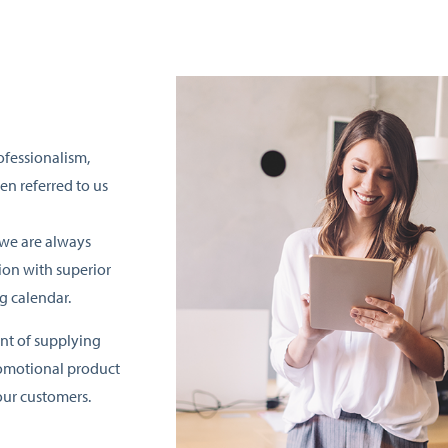
ofessionalism,
en referred to us
 we are always
on with superior
g calendar.
nt of supplying
romotional product
ur customers.