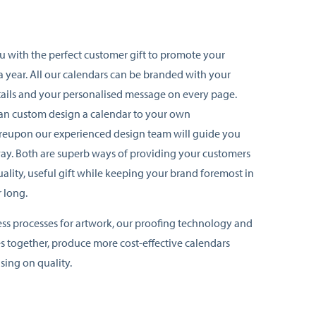
u with the perfect customer gift to promote your
a year. All our calendars can be branded with your
ails and your personalised message on every page.
can custom design a calendar to your own
ereupon our experienced design team will guide you
way. Both are superb ways of providing your customers
uality, useful gift while keeping your brand foremost in
r long.
ess processes for artwork, our proofing technology and
s together, produce more cost-effective calendars
ing on quality.