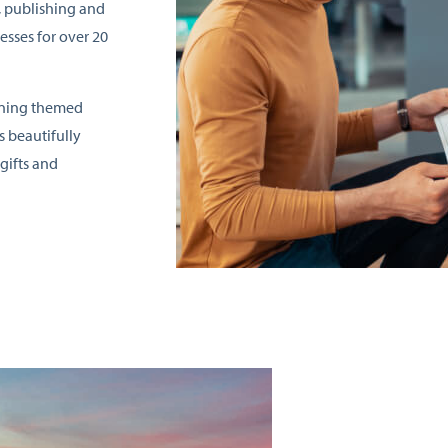
, publishing and
esses for over 20
nning themed
s beautifully
gifts and