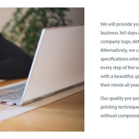
We will provide yo
business 365 days 
company logo, det
Alternatively, we 
specifications wh
every step of the 
with a beautiful, q
their minds all yea
Our quality pre-pr
printing technique
without compromis