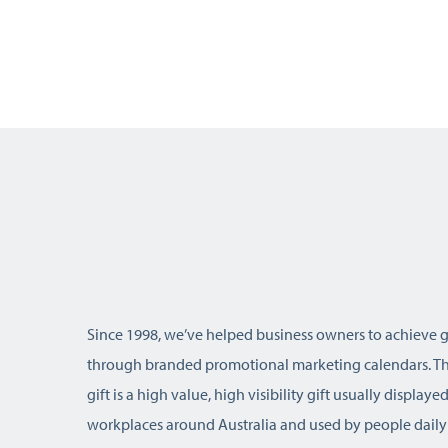
Since 1998, we’ve helped business owners to achieve 
through branded promotional marketing calendars. Thi
gift is a high value, high visibility gift usually display
workplaces around Australia and used by people daily