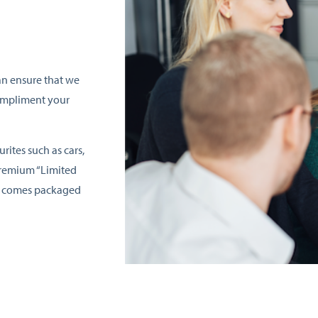
an ensure that we
compliment your
rites such as cars,
premium “Limited
nd comes packaged