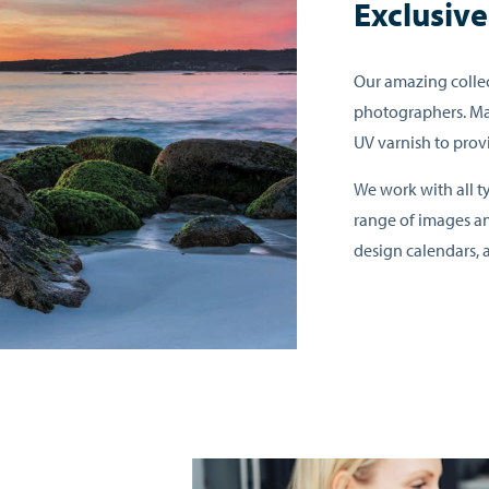
Exclusiv
Our amazing collec
photographers. Ma
UV varnish to prov
We work with all ty
range of images an
design calendars, a