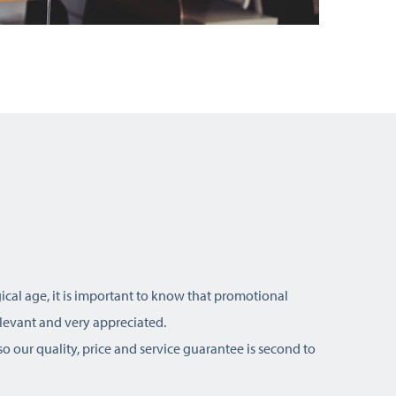
ical age, it is important to know that promotional
relevant and very appreciated.
o our quality, price and service guarantee is second to