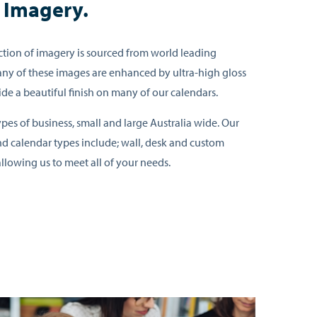
e Imagery.
tion of imagery is sourced from world leading
ny of these images are enhanced by ultra-high gloss
ide a beautiful finish on many of our calendars.
pes of business, small and large Australia wide. Our
d calendar types include; wall, desk and custom
llowing us to meet all of your needs.