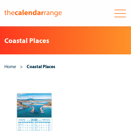
Skip
to
Coastal Places
content
Home
>
Coastal Places