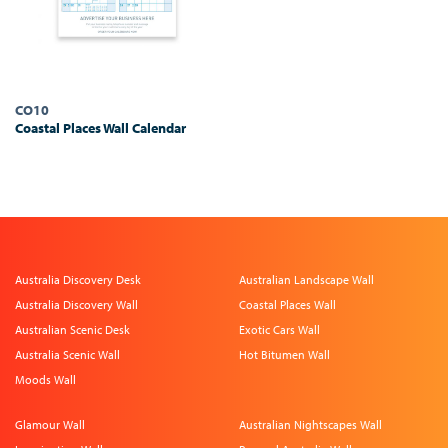
CO10
Coastal Places Wall Calendar
Australia Discovery Desk
Australian Landscape Wall
Australia Discovery Wall
Coastal Places Wall
Australian Scenic Desk
Exotic Cars Wall
Australia Scenic Wall
Hot Bitumen Wall
Moods Wall
Glamour Wall
Australian Nightscapes Wall