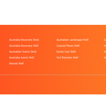
Australia Discovery Desk
Australian Landscape Wall
G
Australia Discovery Wall
Coastal Places Wall
I
Australian Scenic Desk
Exotic Cars Wall
I
Australia Scenic Wall
Hot Bitumen Wall
I
Moods Wall