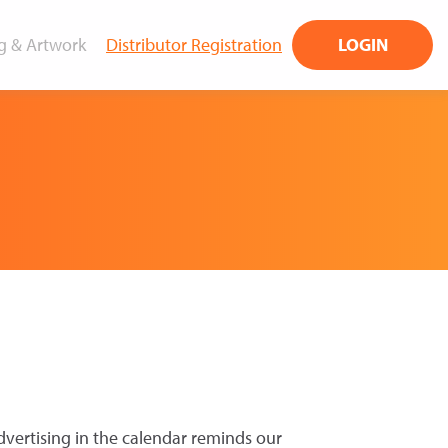
g & Artwork
Distributor Registration
LOGIN
dvertising in the calendar reminds our