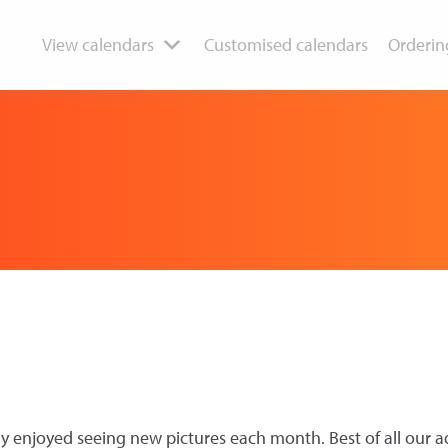
View calendars
Customised calendars
Orderin
y enjoyed seeing new pictures each month. Best of all our a