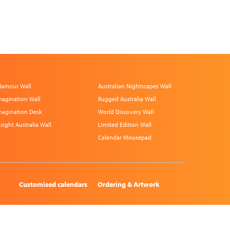
lamour Wall
Australian Nightscapes Wall
magination Wall
Rugged Australia Wall
magination Desk
World Discovery Wall
nsight Australia Wall
Limited Edition Wall
Calendar Mousepad
Customised calendars
Ordering & Artwork