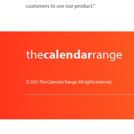
customers to use our product.”
the
calendar
range
© 2021 The Calendar Range. All rights reserved.