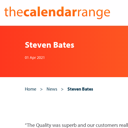
Skip
to
content
Steven Bates
01 Apr 2021
Home
>
News
>
Steven Bates
“The Quality was superb and our customers reall